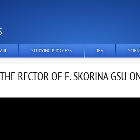
S
AIR
STUDYING PROCCESS
IEA
SCIEN
HE RECTOR OF F. SKORINA GSU O