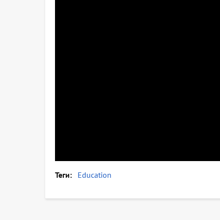
Теги
Education