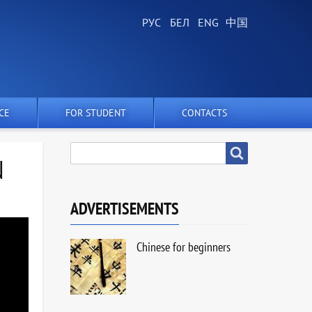
CE
FOR STUDENT
CONTACTS
SEARCH
Search
N
ADVERTISEMENTS
Chinese for beginners