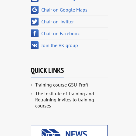
Chair on Google Maps
Chair on Twitter
Chair on Facebook
Join the VK group
QUICK LINKS
Training course GSU-Profi
The Institute of Training and
Retraining invites to training
courses