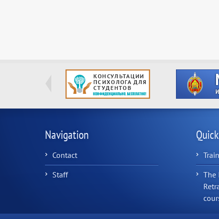
Navigation
Quick
Contact
Trai
Staff
The 
Retr
cour