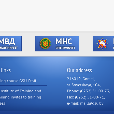
 links
Our address
246019, Gomel,
ning course GSU-Profi
st. Sovetskaya, 104,
Institute of Training and
Phone: (0232) 51-00-73,
aining invites to training
Fax: (0232) 51-00-71,
ses
e-mail:
mail@gsu.by