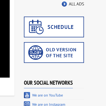
ALL ADS
OUR SOCIAL NETWORKS
We are on YouTube
We are on Instagram