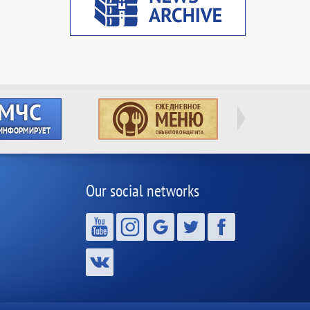
Our social networks