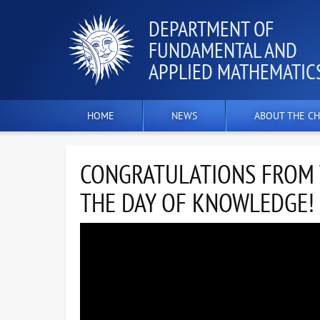
DEPARTMENT OF
FUNDAMENTAL AND
APPLIED MATHEMATIC
HOME
NEWS
ABOUT THE CH
CONGRATULATIONS FROM T
THE DAY OF KNOWLEDGE!