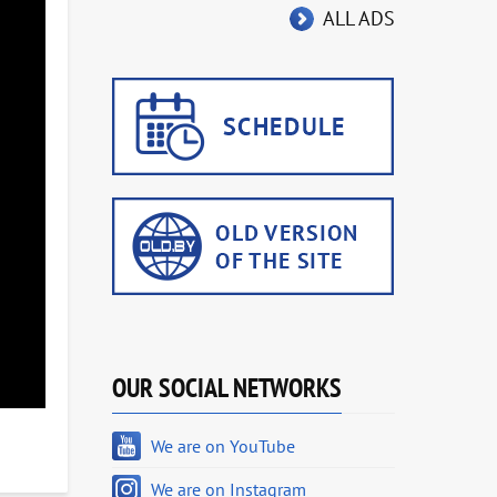
ALL ADS
OUR SOCIAL NETWORKS
We are on YouTube
We are on Instagram