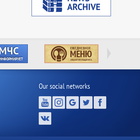
Our social networks