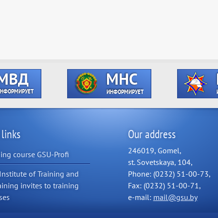
 links
Our address
246019, Gomel,
ning course GSU-Profi
st. Sovetskaya, 104,
Institute of Training and
Phone: (0232) 51-00-73,
aining invites to training
Fax: (0232) 51-00-71,
ses
e-mail:
mail@gsu.by