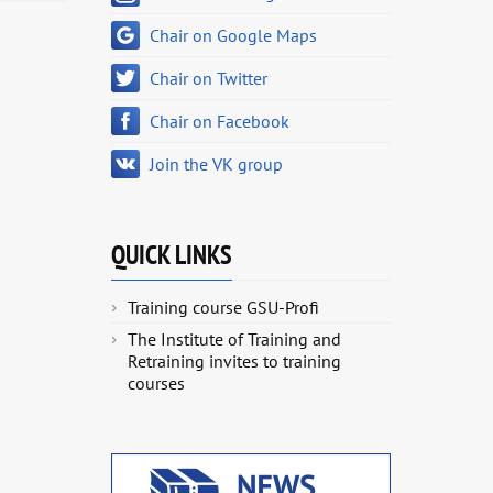
Chair on Google Maps
Chair on Twitter
Chair on Facebook
Join the VK group
QUICK LINKS
Training course GSU-Profi
The Institute of Training and
Retraining invites to training
courses