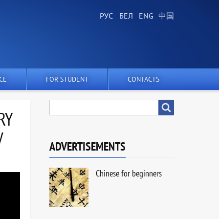
CE
FOR STUDENT
CONTACTS
SEARCH
Search
RY
V
ADVERTISEMENTS
Chinese for beginners