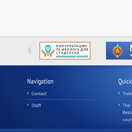
Navigation
Quick
Contact
Trai
Staff
The 
Retr
cour