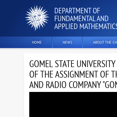
DEPARTMENT OF
FUNDAMENTAL AND
APPLIED MATHEMATIC
HOME
NEWS
ABOUT THE CH
GOMEL STATE UNIVERSITY
OF THE ASSIGNMENT OF T
AND RADIO COMPANY "GOM