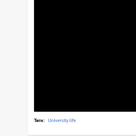
Теги
University life