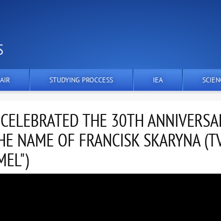
S
AIR
STUDYING PROCCESS
IEA
SCIEN
 CELEBRATED THE 30TH ANNIVERSA
HE NAME OF FRANCISK SKARYNA (T
EL")